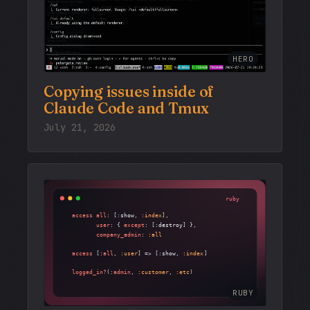
HERO
Copying issues inside of
Claude Code and Tmux
July 21, 2026
RUBY