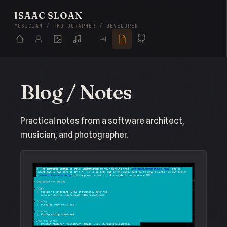
ISAAC SLOAN
MUSICIAN / PHOTOGRAPHER / DEVELOPER
Blog / Notes
Practical notes from a software architect,
musician, and photographer.