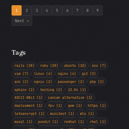
1
2
3
4
5
6
7
8
9
Next →
Tags
rails (28)
ruby (28)
ubuntu (10)
osx (7)
vim (7)
linux (4)
nginx (4)
git (3)
ack (2)
ngnix (2)
passenger (2)
php (2)
sphinx (2)
testing (2)
13.04 (1)
ASCII-8Bit (1)
cancan alternative (1)
deployment (1)
fpv (1)
gem (1)
https (1)
letsencrypt (1)
minitest (1)
mls (1)
mysql (1)
pundit (1)
redhat (1)
rhel (1)