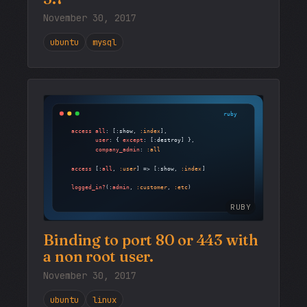
November 30, 2017
ubuntu
mysql
RUBY
Binding to port 80 or 443 with
a non root user.
November 30, 2017
ubuntu
linux