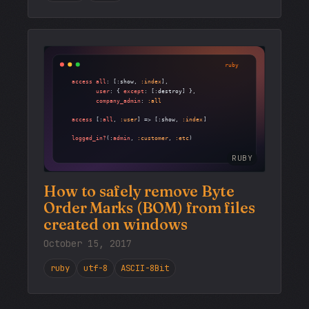
RUBY
How to safely remove Byte
Order Marks (BOM) from files
created on windows
October 15, 2017
ruby
utf-8
ASCII-8Bit