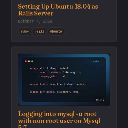
Setting Up Ubuntu 18.04 as
Rails Server
October 4, 2018
ruby
rails
ubuntu
RUBY
Logging into mysql -u root
with non root user on Mysql
5.7