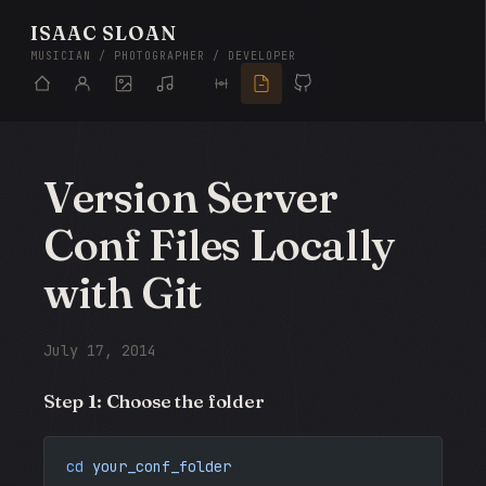
ISAAC SLOAN
MUSICIAN / PHOTOGRAPHER / DEVELOPER
Version Server
Conf Files Locally
with Git
July 17, 2014
Step 1: Choose the folder
cd
 your_conf_folder