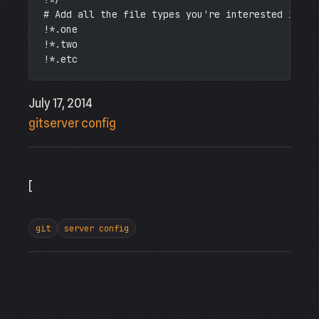
# Add all the file types you're interested in.
!*.one
!*.two
!*.etc
July 17, 2014
git
server config
[
git
server config