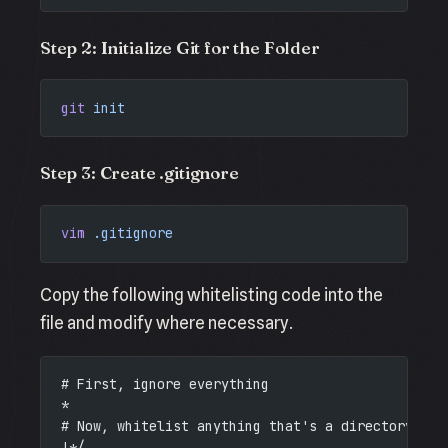
Step 2: Initialize Git for the Folder
git
 init
Step 3: Create .gitignore
vim
 .gitignore
Copy the following whitelisting code into the
file and modify where necessary.
# First, ignore everything
*
# Now, whitelist anything that's a directory
!*/