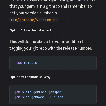
that your gem is in a git repo and remember to
set your version number in
lib/gemname/version.rb
Option 1: Use the rake task
This will do the above for you in addition to
tagging your git repo with the release number.
rake
 release
Option 2: The manual way
gem
 build
 gemname.gemspec
gem
 push
 gemname-0.0.1.gem