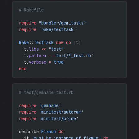
# Rakefile
require
 "bundler/gem_tasks"
require
 'rake/testtask'
Rake
::
TestTask
.
new
 do
 |t|
  t.
libs
 <<
 "test"
  t.
pattern
 =
 'test/*_test.rb'
  t.
verbose
 =
 true
end
# test/gemname_test.rb
require
 'gemname'
require
 'minitest/autorun'
require
 'minitest/pride'
describe 
Fixnum
 do
  it 
"must be instance of fixnum"
 do