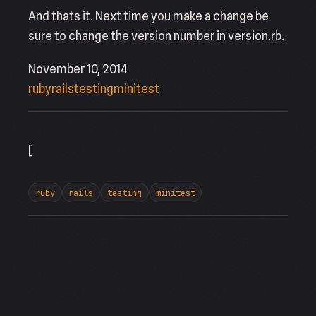
And thats it. Next time you make a change be
sure to change the version number in version.rb.
November 10, 2014
ruby
rails
testing
minitest
[
ruby
rails
testing
minitest