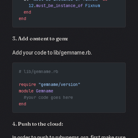
    12
.
must_be_instance_of
 Fixnum
  end
end
3. Add content to gem:
Add your code to lib/gemname.rb.
# lib/gemname.rb
require
 "gemname/version"
module
 Gemname
  #your code goes here
end
4. Push to the cloud:
In order to push to rubygems.org, first make sure