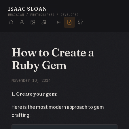
ISAAC SLOAN
MUSICIAN / PHOTOGRAPHER / DEVELOPER
How to Create a
Ruby Gem
November 10, 2014
1. Create your gem:
Here is the most modern approach to gem
crafting: