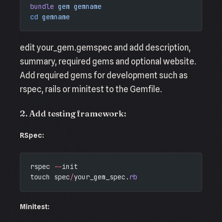
bundle
 gem
 gemname
cd
 gemname
edit your_gem.gemspec and add description,
summary, required gems and optional website.
Add required gems for development such as
rspec, rails or minitest to the Gemfile.
2. Add testing framework:
RSpec:
rspec 
--
init
touch spec
/
your_gem_spec.
rb
Minitest: