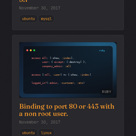
November 30, 2017
ubuntu
mysql
RUBY
Binding to port 80 or 443 with
a non root user.
November 30, 2017
ubuntu
linux