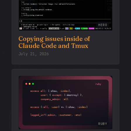
HERO
Copying issues inside of
Claude Code and Tmux
July 21, 2026
RUBY