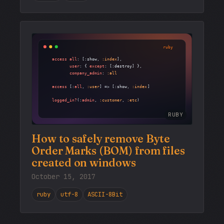
RUBY
How to safely remove Byte
Order Marks (BOM) from files
created on windows
October 15, 2017
ruby
utf-8
ASCII-8Bit