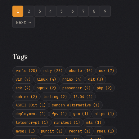
1
2
3
4
5
6
7
8
9
Next →
Tags
rails (28)
ruby (28)
ubuntu (10)
osx (7)
vim (7)
linux (4)
nginx (4)
git (3)
ack (2)
ngnix (2)
passenger (2)
php (2)
sphinx (2)
testing (2)
13.04 (1)
ASCII-8Bit (1)
cancan alternative (1)
deployment (1)
fpv (1)
gem (1)
https (1)
letsencrypt (1)
minitest (1)
mls (1)
mysql (1)
pundit (1)
redhat (1)
rhel (1)