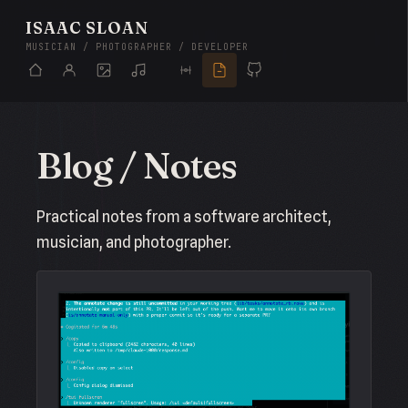
ISAAC SLOAN
MUSICIAN / PHOTOGRAPHER / DEVELOPER
Blog / Notes
Practical notes from a software architect,
musician, and photographer.