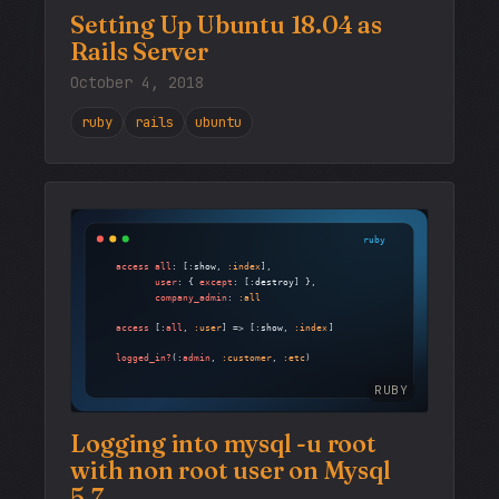
Setting Up Ubuntu 18.04 as
Rails Server
October 4, 2018
ruby
rails
ubuntu
RUBY
Logging into mysql -u root
with non root user on Mysql
5.7