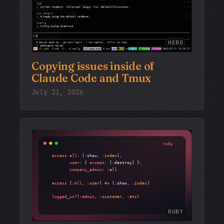
HERO
Copying issues inside of
Claude Code and Tmux
July 21, 2026
RUBY