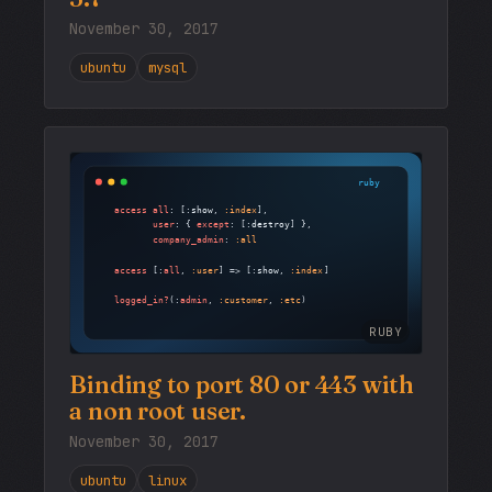
November 30, 2017
ubuntu
mysql
RUBY
Binding to port 80 or 443 with
a non root user.
November 30, 2017
ubuntu
linux