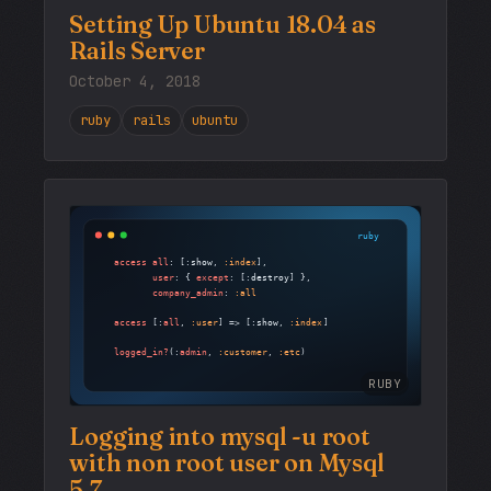
Setting Up Ubuntu 18.04 as
Rails Server
October 4, 2018
ruby
rails
ubuntu
RUBY
Logging into mysql -u root
with non root user on Mysql
5.7