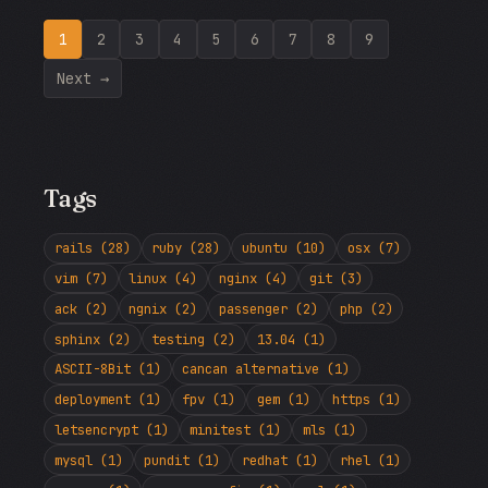
1
2
3
4
5
6
7
8
9
Next →
Tags
rails (28)
ruby (28)
ubuntu (10)
osx (7)
vim (7)
linux (4)
nginx (4)
git (3)
ack (2)
ngnix (2)
passenger (2)
php (2)
sphinx (2)
testing (2)
13.04 (1)
ASCII-8Bit (1)
cancan alternative (1)
deployment (1)
fpv (1)
gem (1)
https (1)
letsencrypt (1)
minitest (1)
mls (1)
mysql (1)
pundit (1)
redhat (1)
rhel (1)