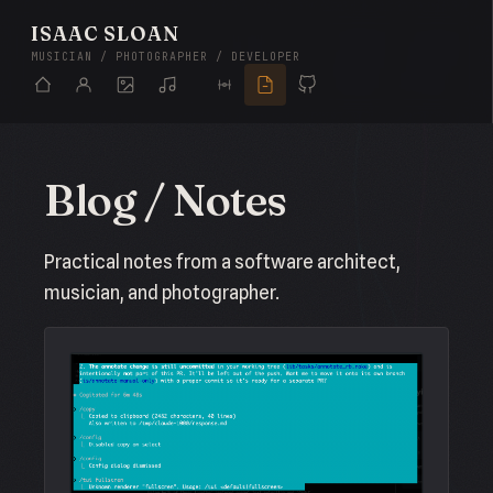
ISAAC SLOAN
MUSICIAN / PHOTOGRAPHER / DEVELOPER
Blog / Notes
Practical notes from a software architect,
musician, and photographer.