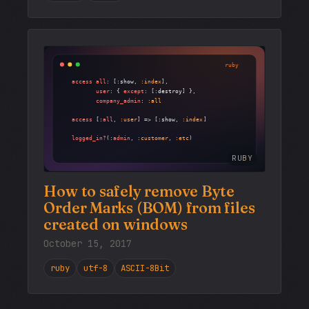
RUBY
How to safely remove Byte
Order Marks (BOM) from files
created on windows
October 15, 2017
ruby
utf-8
ASCII-8Bit