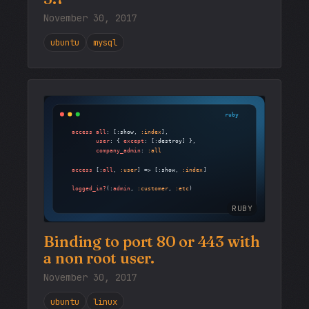
November 30, 2017
ubuntu
mysql
RUBY
Binding to port 80 or 443 with
a non root user.
November 30, 2017
ubuntu
linux