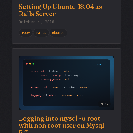
Setting Up Ubuntu 18.04 as
Rails Server
October 4, 2018
ruby
rails
ubuntu
RUBY
Logging into mysql -u root
with non root user on Mysql
5.7