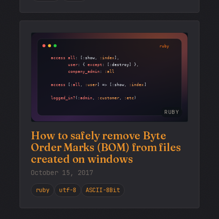
RUBY
How to safely remove Byte
Order Marks (BOM) from files
created on windows
October 15, 2017
ruby
utf-8
ASCII-8Bit