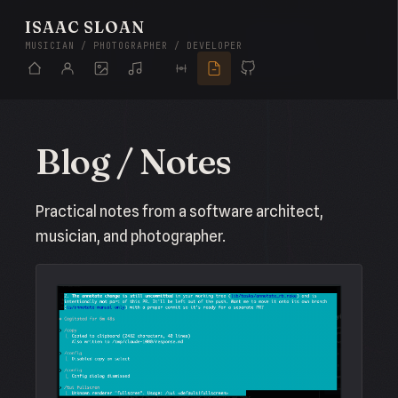
ISAAC SLOAN
MUSICIAN / PHOTOGRAPHER / DEVELOPER
Blog / Notes
Practical notes from a software architect,
musician, and photographer.