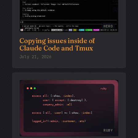
HERO
Copying issues inside of
Claude Code and Tmux
July 21, 2026
RUBY