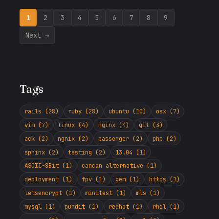
1
2
3
4
5
6
7
8
9
Next →
Tags
rails (28)
ruby (28)
ubuntu (10)
osx (7)
vim (7)
linux (4)
nginx (4)
git (3)
ack (2)
ngnix (2)
passenger (2)
php (2)
sphinx (2)
testing (2)
13.04 (1)
ASCII-8Bit (1)
cancan alternative (1)
deployment (1)
fpv (1)
gem (1)
https (1)
letsencrypt (1)
minitest (1)
mls (1)
mysql (1)
pundit (1)
redhat (1)
rhel (1)