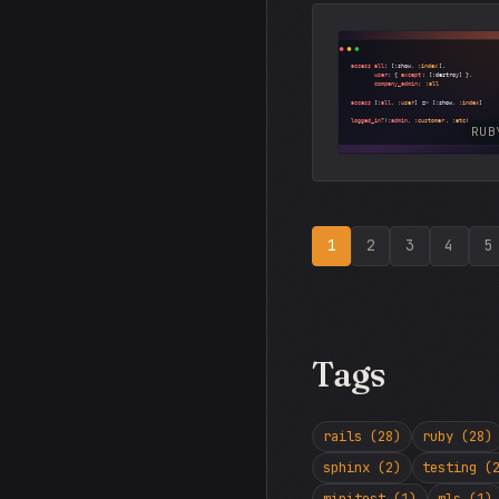
RUB
1
2
3
4
5
Tags
rails (28)
ruby (28)
sphinx (2)
testing (
minitest (1)
mls (1)