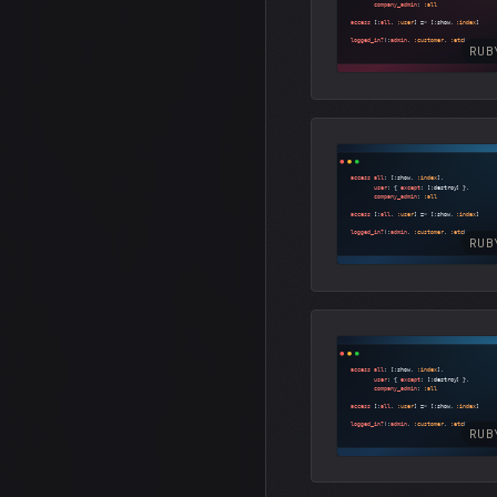
RUB
RUB
RUB