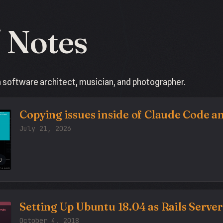
/ Notes
a software architect, musician, and photographer.
Copying issues inside of Claude Code 
July 21, 2026
O
Setting Up Ubuntu 18.04 as Rails Server
October 4, 2018