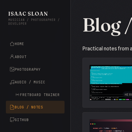
ISAAC SLOAN
Blog 
MUSICIAN / PHOTOGRAPHER /
DEVELOPER
HOME
Practical notes from 
ABOUT
PHOTOGRAPHY
AUDIO / MUSIC
FRETBOARD TRAINER
HER
BLOG / NOTES
GITHUB