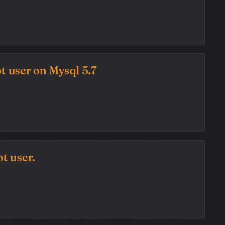
t user on Mysql 5.7
t user.