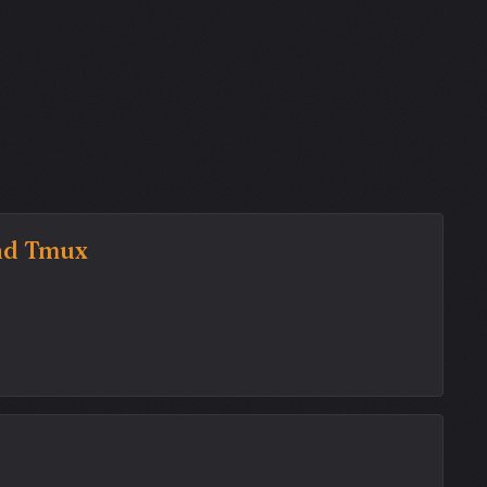
and Tmux