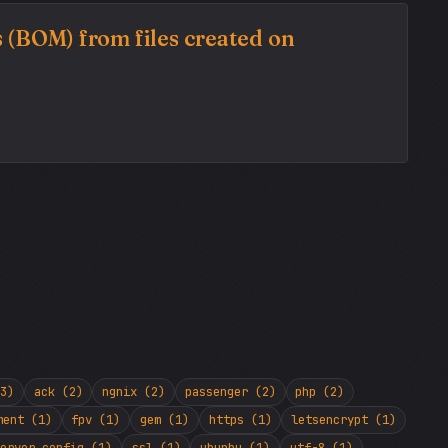
 (BOM) from files created on
3)
ack (2)
ngnix (2)
passenger (2)
php (2)
ment (1)
fpv (1)
gem (1)
https (1)
letsencrypt (1)
erver config (1)
ssl (1)
ubunbu (1)
utf-8 (1)