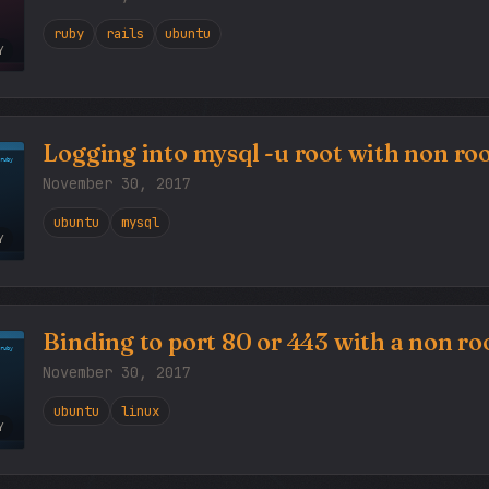
ruby
rails
ubuntu
Y
Logging into mysql -u root with non roo
November 30, 2017
ubuntu
mysql
Y
Binding to port 80 or 443 with a non roo
November 30, 2017
ubuntu
linux
Y