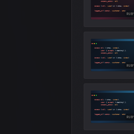
RUB
RUB
RUB