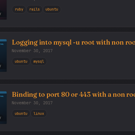
ruby
rails
ubuntu
Y
Logging into mysql -u root with non roo
November 30, 2017
ubuntu
mysql
Y
Binding to port 80 or 443 with a non roo
November 30, 2017
ubuntu
linux
Y