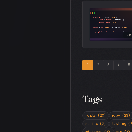
RUB
1
2
3
4
5
Tags
rails (28)
ruby (28)
sphinx (2)
testing (
minitest (1)
mls (1)