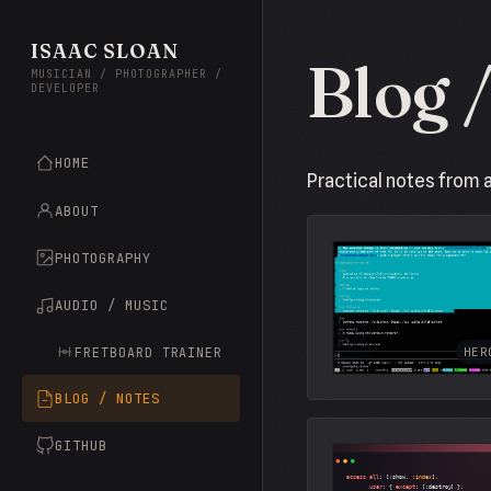
ISAAC SLOAN
Blog 
MUSICIAN / PHOTOGRAPHER /
DEVELOPER
HOME
Practical notes from 
ABOUT
PHOTOGRAPHY
AUDIO / MUSIC
FRETBOARD TRAINER
HER
BLOG / NOTES
GITHUB