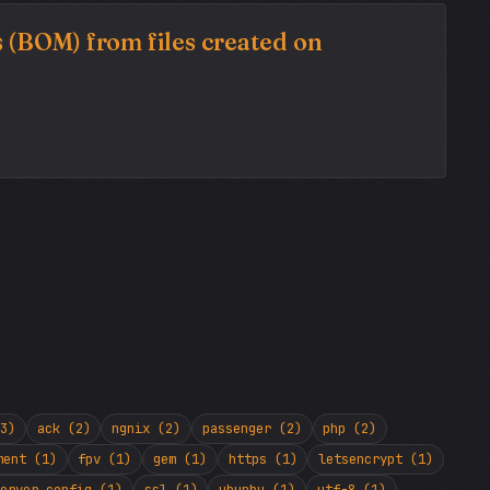
 (BOM) from files created on
3)
ack (2)
ngnix (2)
passenger (2)
php (2)
ment (1)
fpv (1)
gem (1)
https (1)
letsencrypt (1)
erver config (1)
ssl (1)
ubunbu (1)
utf-8 (1)