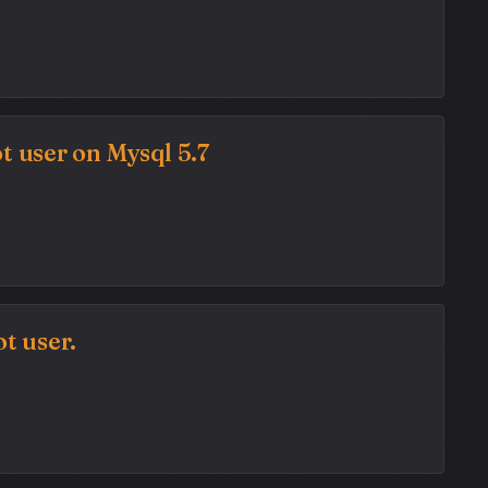
t user on Mysql 5.7
t user.