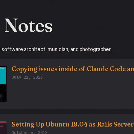
/ Notes
a software architect, musician, and photographer.
Copying issues inside of Claude Code 
July 21, 2026
O
Setting Up Ubuntu 18.04 as Rails Server
October 4, 2018