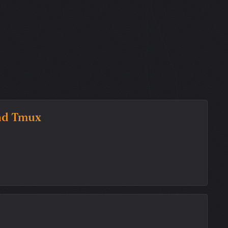
and Tmux