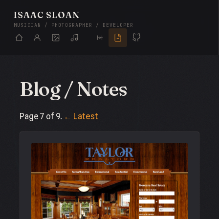
ISAAC SLOAN
MUSICIAN / PHOTOGRAPHER / DEVELOPER
Blog / Notes
Page 7 of 9.
← Latest