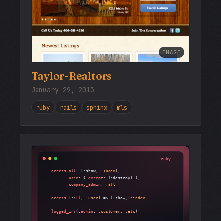
IMAGE
Taylor-Realtors
January 29, 2013
ruby
rails
sphinx
mls