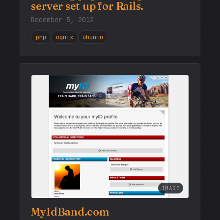
server set up for Rails.
December 5, 2012
php
ngnix
ubuntu
IMAGE
MyIdBand.com