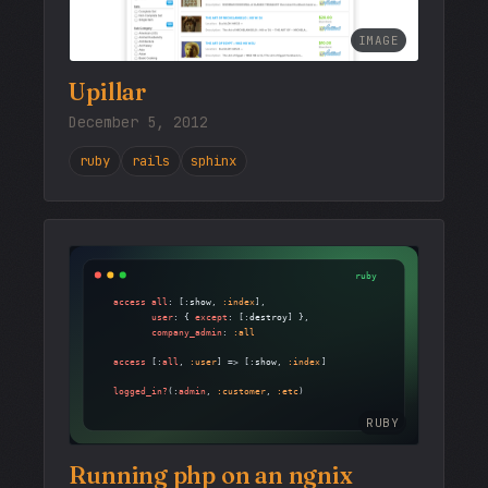
IMAGE
Upillar
December 5, 2012
ruby
rails
sphinx
RUBY
Running php on an ngnix