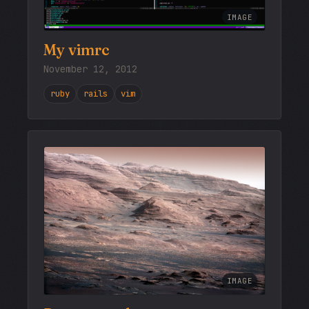
IMAGE
My vimrc
November 12, 2012
ruby
rails
vim
IMAGE