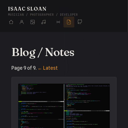
ISAAC SLOAN
MUSICIAN / PHOTOGRAPHER / DEVELOPER
Blog / Notes
Page 9 of 9.
← Latest