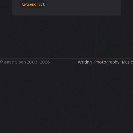
letsencrypt
© Isaac Sloan 2003–2026
Writing
·
Photography
·
Music