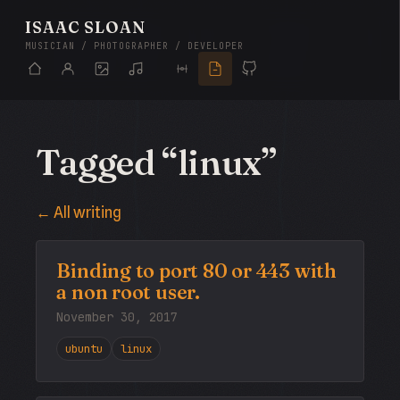
ISAAC SLOAN
MUSICIAN / PHOTOGRAPHER / DEVELOPER
Tagged “linux”
← All writing
Binding to port 80 or 443 with
a non root user.
November 30, 2017
ubuntu
linux