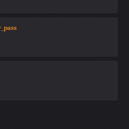
y_pass