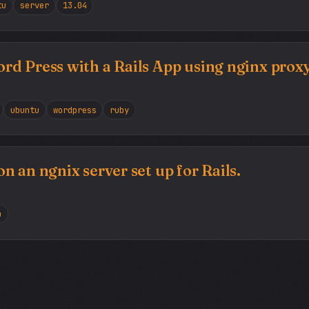
tu
server
13.04
d Press with a Rails App using nginx prox
ubuntu
wordpress
ruby
 an ngnix server set up for Rails.
u