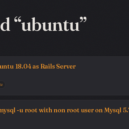
d “ubuntu”
untu 18.04 as Rails Server
tu
mysql -u root with non root user on Mysql 5.