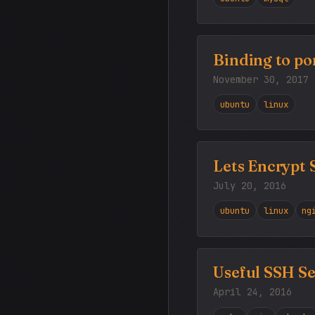
Binding to por
November 30, 2017
ubuntu
linux
Lets Encrypt
July 20, 2016
ubuntu
linux
ng
Useful SSH Se
April 24, 2016