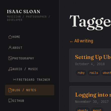
ISAAC SLOAN
Tagge
MUSICIAN / PHOTOGRAPHER /
DEVELOPER
HOME
← All writing
ABOUT
Setting Up Ub
PHOTOGRAPHY
October 4, 2018
AUDIO / MUSIC
ruby
rails
ubun
FRETBOARD TRAINER
BLOG / NOTES
Logging into 
GITHUB
November 30, 2017
ubuntu
mysql