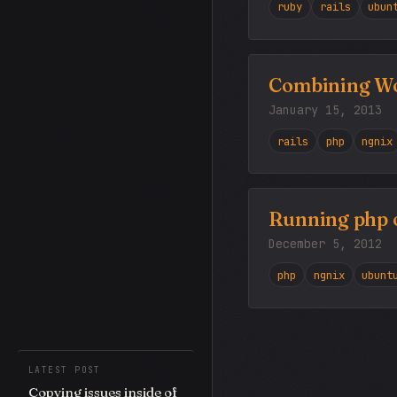
ruby
rails
ubun
Combining Wor
January 15, 2013
rails
php
ngnix
Running php on
December 5, 2012
php
ngnix
ubunt
LATEST POST
Copying issues inside of