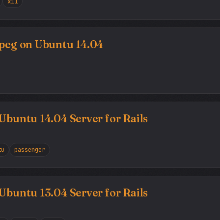
x11
mpeg on Ubuntu 14.04
 Ubuntu 14.04 Server for Rails
tu
passenger
 Ubuntu 13.04 Server for Rails