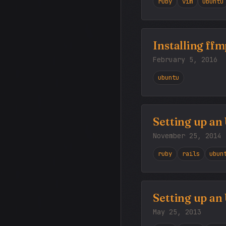
ruby
vim
ubuntu
Installing ff
February 5, 2016
ubuntu
Setting up an
November 25, 2014
ruby
rails
ubun
Setting up an
May 25, 2013