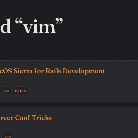
d “vim”
cOS Sierra for Rails Development
osx
nginx
rver Conf Tricks
x11