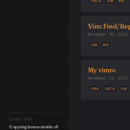
rails
vim
ack
Vim: Find/Rep
November 30, 2012
vim
ack
My vimrc
November 12, 2012
ruby
rails
vim
LATEST POST
Copying issues inside of