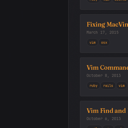
Fixing MacVim
March 17, 2015
vim
osx
Vim Commands
October 8, 2013
ruby
rails
vim
Vim Find and 
October 6, 2013