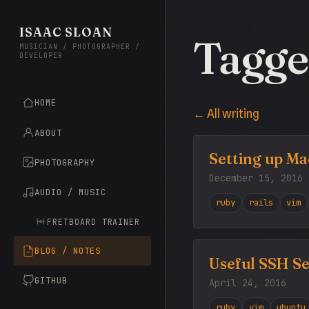
ISAAC SLOAN
Tagge
MUSICIAN / PHOTOGRAPHER /
DEVELOPER
HOME
← All writing
ABOUT
Setting up Ma
PHOTOGRAPHY
December 15, 2016
AUDIO / MUSIC
ruby
rails
vim
FRETBOARD TRAINER
BLOG / NOTES
Useful SSH Se
GITHUB
April 24, 2016
ruby
vim
ubuntu