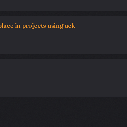
lace in projects using ack