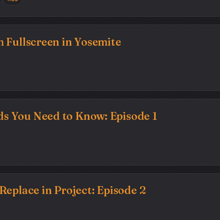
 Fullscreen in Yosemite
 You Need to Know: Episode 1
Replace in Project: Episode 2